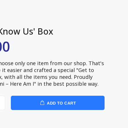
 Know Us' Box
00
choose only one item from our shop. That's
t easier and crafted a special "Get to
 with all the items you need. Proudly
ni – Here Am I" in the best possible way.
ADD TO CART