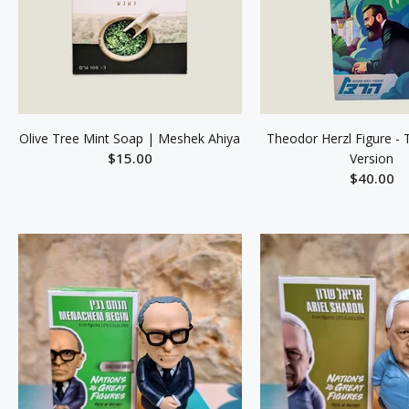
Olive Tree Mint Soap | Meshek Ahiya
Theodor Herzl Figure - 
$15.00
Version
$40.00
ADD TO CART
ADD TO C