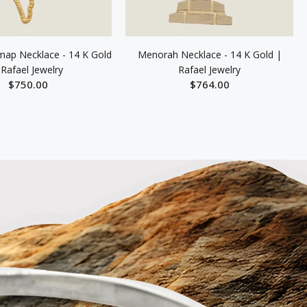
 map Necklace - 14 K Gold
Menorah Necklace - 14 K Gold |
 Rafael Jewelry
Rafael Jewelry
$750.00
$764.00