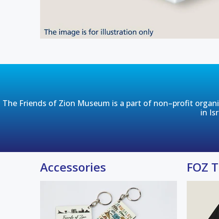
The Friends of Zion Museum is a part of non–profit organiza
in Is
Accessories
FOZ T