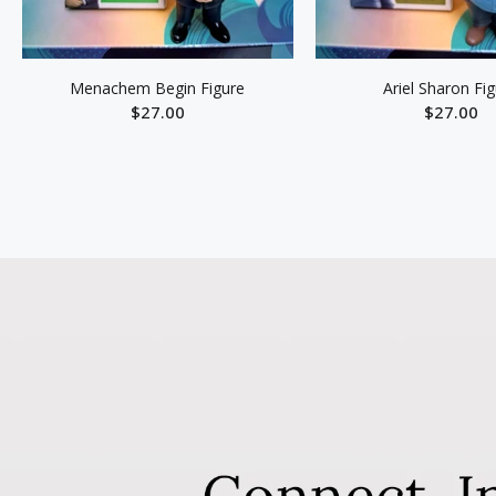
Menachem Begin Figure
Ariel Sharon Fi
$27.00
$27.00
ADD TO CART
ADD TO C