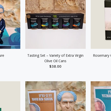
ure
Tasting Set – Variety of Extra Virgin
Rosemary O
Olive Oil Cans
$38.00
ART
ADD TO CART