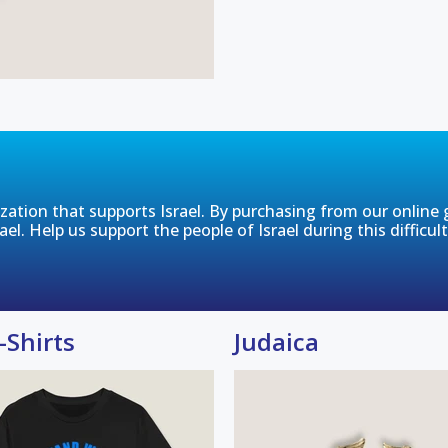
tion that supports Israel. By purchasing from our online gi
rael. Help us support the people of Israel during this difficul
-Shirts
Judaica