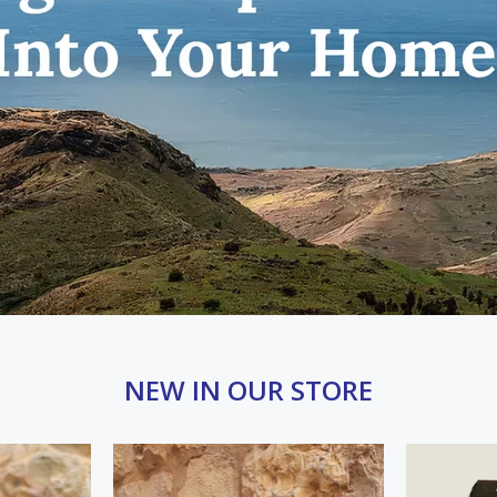
NEW IN OUR STORE