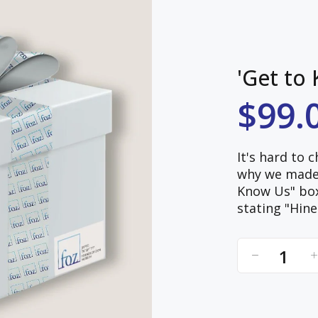
'Get to
$99.
It's hard to 
why we made i
Know Us" box,
stating "Hine