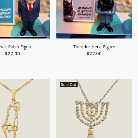
zhak Rabin Figure
Theodor Herzl Figure
$27.00
$27.00
ADD TO CART
ADD TO CART
Sold Out