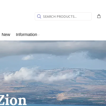
New
Information