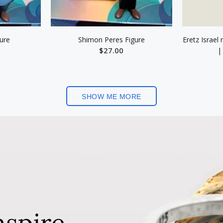
gure
Shimon Peres Figure
Eretz Israel
$27.00
|
ART
ADD TO CART
SHOW ME MORE