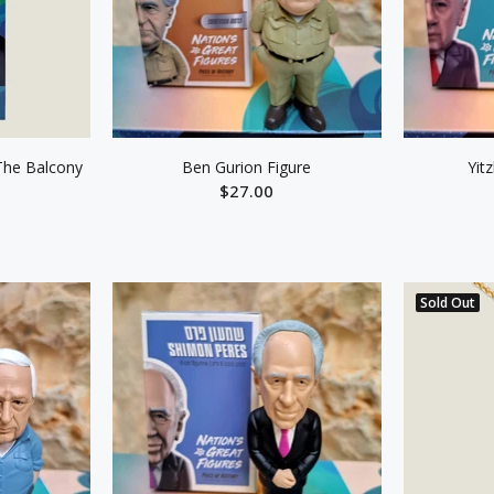
The Balcony
Ben Gurion Figure
Yit
$27.00
ADD TO CART
ART
Sold Out