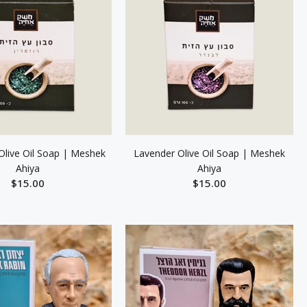
live Oil Soap | Meshek
Lavender Olive Oil Soap | Meshek
Ahiya
Ahiya
$15.00
$15.00
ADD TO CART
ADD TO CART