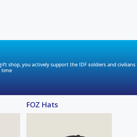
ft shop, you actively support the IDF soldiers and civilians
t time
FOZ Hats