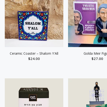
Ceramic Coaster – Shalom Y'All
Golda Meir Fig
$24.00
$27.00
ADD TO CART
ADD TO C