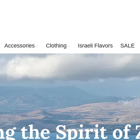
Accessories
Clothing
Israeli Flavors
SALE