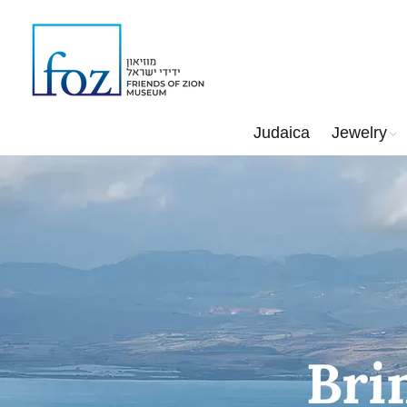
Judaica
Jewelry