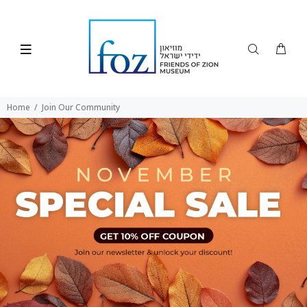
Home
Join Our Community