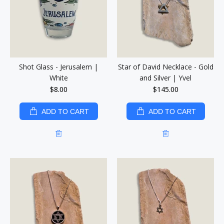
Shot Glass - Jerusalem |
Star of David Necklace - Gold
White
and Silver | Yvel
$8.00
$145.00
ADD TO CART
ADD TO CART