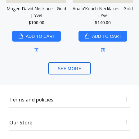
Magen David Necklace - Gold
Ana b'Koach Necklaces - Gold
| Yvel
| Yvel
$100.00
$140.00
ADD TO CART
ADD TO CART
SEE MORE
Terms and policies
Our Store