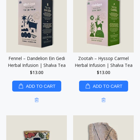
Fennel – Dandelion Ein Gedi
Zootah – Hyssop Carmel
Herbal Infusion | Shalva Tea
Herbal Infusion | Shalva Tea
$13.00
$13.00
ADD TO CART
ADD TO CART