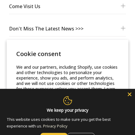
Come Visit Us
Don't Miss The Latest News >>>
Cookie consent
We and our partners, including Shopify, use cookies
and other technologies to personalize your
experience, show you ads, and perform analytics,
and we will not use cookies or other technologies
for these purposes unless you accept them. Learn
© Friends Of Zion Museum™ 2025 | All Rights Reserved
more in our
Privacy Policy
Accept
We keep your privacy
This website uses cookies to make sure you get the best
Decline
experience with us.
Privacy Policy