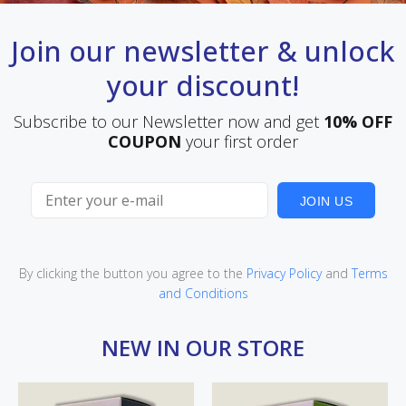
Join our newsletter & unlock
your discount!
Subscribe to our Newsletter now and get
10% OFF
COUPON
your first order
JOIN US
By clicking the button you agree to the
Privacy Policy
and
Terms
and Conditions
NEW IN OUR STORE