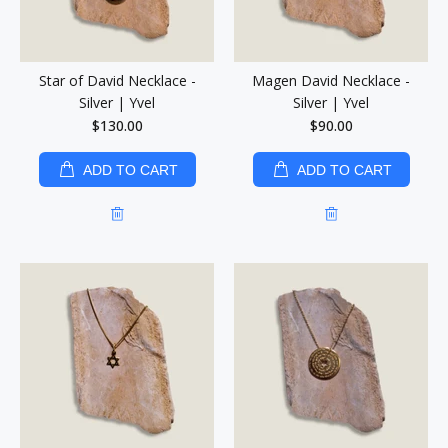
Star of David Necklace -
Magen David Necklace -
Silver | Yvel
Silver | Yvel
$130.00
$90.00
ADD TO CART
ADD TO CART