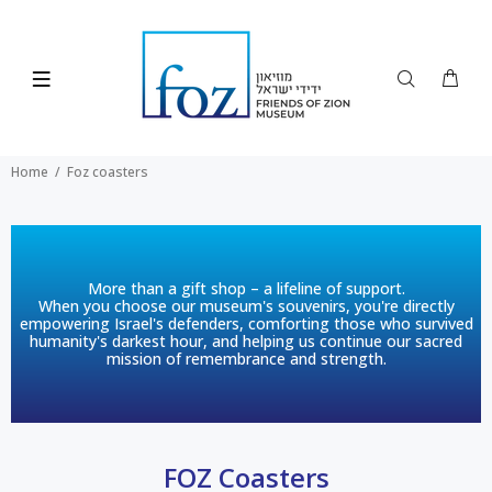
Home
Foz coasters
More than a gift shop – a lifeline of support.
When you choose our museum's souvenirs, you're directly
empowering Israel's defenders, comforting those who survived
humanity's darkest hour, and helping us continue our sacred
mission of remembrance and strength.
FOZ Coasters