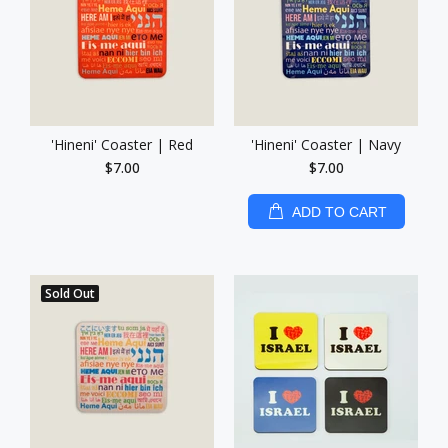
'Hineni' Coaster | Red
'Hineni' Coaster | Navy
$7.00
$7.00
ADD TO CART
Sold Out