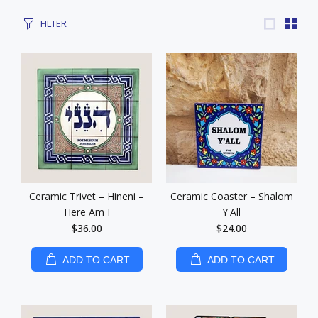
FILTER
Ceramic Trivet – Hineni –
Ceramic Coaster – Shalom
Here Am I
Y'All
$36.00
$24.00
ADD TO CART
ADD TO CART