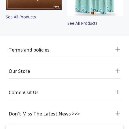
See All Products
See All Products
Terms and policies
Our Store
Come Visit Us
Don't Miss The Latest News >>>