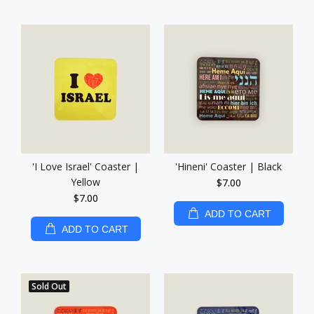
'I Love Israel' Coaster |
'Hineni' Coaster | Black
Yellow
$7.00
$7.00
ADD TO CART
ADD TO CART
Sold Out