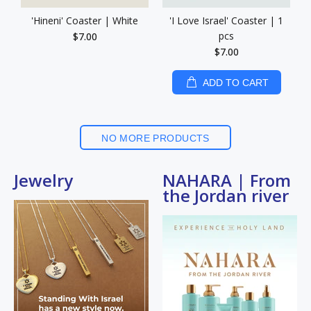
'Hineni' Coaster | White
'I Love Israel' Coaster | 1
pcs
$7.00
$7.00
ADD TO CART
NO MORE PRODUCTS
Jewelry
NAHARA | From
the Jordan river