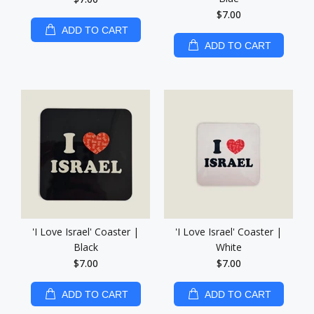
$7.00
ADD TO CART
ADD TO CART
'I Love Israel' Coaster |
'I Love Israel' Coaster |
Black
White
$7.00
$7.00
ADD TO CART
ADD TO CART