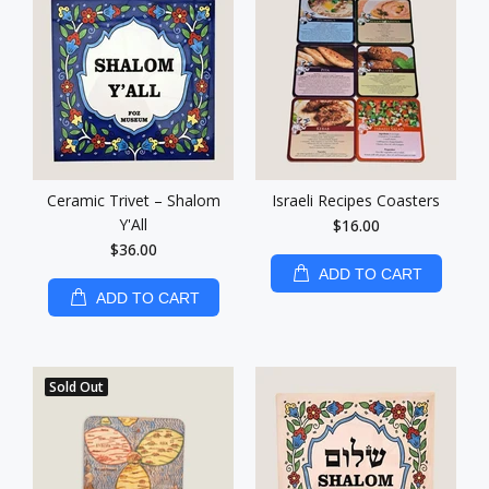
Ceramic Trivet – Shalom
Israeli Recipes Coasters
Y'All
$16.00
$36.00
ADD TO CART
ADD TO CART
Sold Out