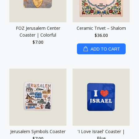
FOZ Jerusalem Center
Ceramic Trivet – Shalom
Coaster | Colorful
$36.00
$7.00
ADD TO CART
Jerusalem Symbols Coaster
'I Love Israel' Coaster |
Blue
$7.00