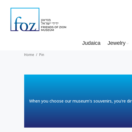
Judaica
Jewelry
Home
Pin
When you choose our museum's souvenirs, you're dire