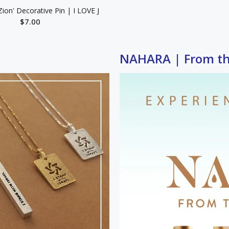
Zion' Decorative Pin | I LOVE J
$7.00
ADD TO CART
NAHARA | From the