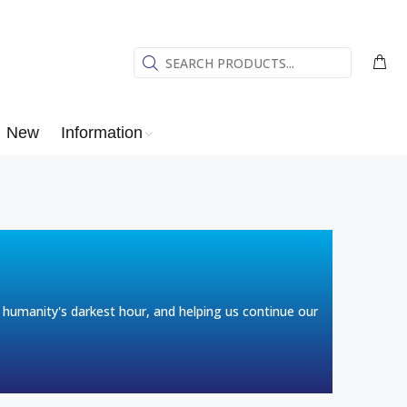
New
Information
humanity's darkest hour, and helping us continue our