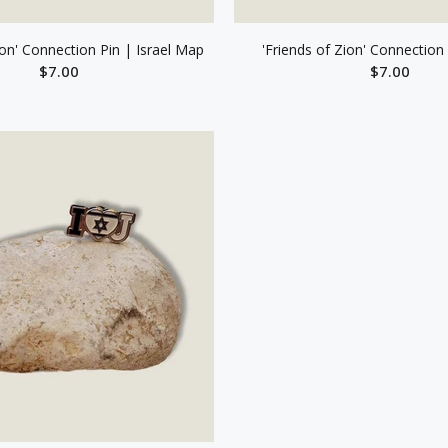
ion' Connection Pin | Israel Map
'Friends of Zion' Connection 
$7.00
$7.00
ADD TO CART
ADD TO CAR