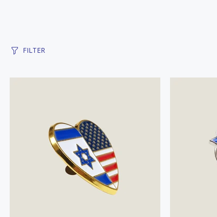
FILTER