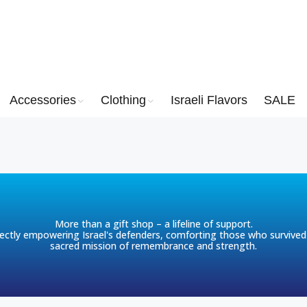
Accessories
Clothing
Israeli Flavors
SALE
More than a gift shop – a lifeline of support.
ctly empowering Israel's defenders, comforting those who survived 
sacred mission of remembrance and strength.