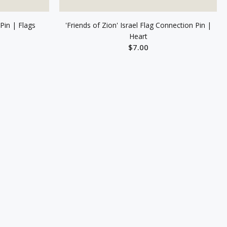
Pin | Flags
'Friends of Zion' Israel Flag Connection Pin |
Heart
$7.00
T
ADD TO CART