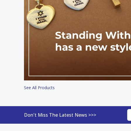
See All Products
Don't Miss The Latest News >>>