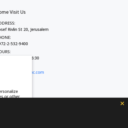
ome Visit Us
DDRESS:
sef Rivlin St 20, Jerusalem
HONE:
972-2-532-9400
OURS:
on-Thurs 10:00-16:30
iday 9:00-13:30
-MAIL:
shop@fozhc.com
ersonalize
es or other
acy Policy