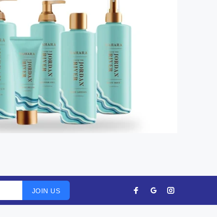
JOIN US