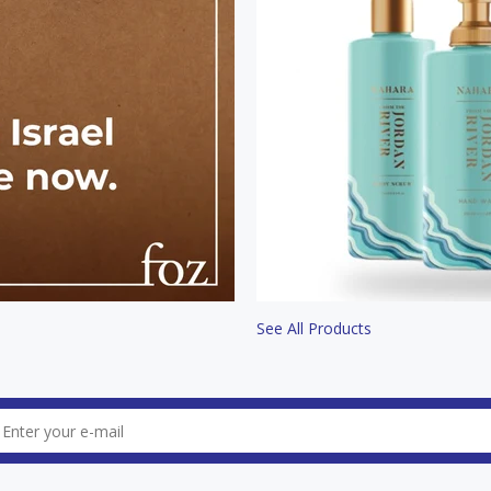
See All Products