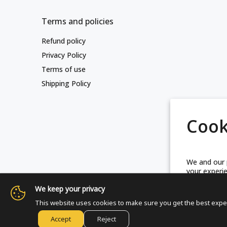
Terms and policies
Refund policy
Privacy Policy
Terms of use
Shipping Policy
Cook
We and our p
your experie
technologie
We keep your privacy
This website uses cookies to make sure you get the best expe
M
pre
© Friends Of Zion Museum™ 2025 | All 
Accept
Reject