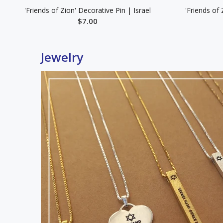
'Friends of Zion' Decorative Pin | Israel
'Friends of 
$7.00
ADD TO CART
Jewelry