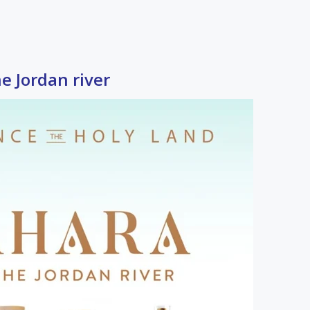
 Jordan river