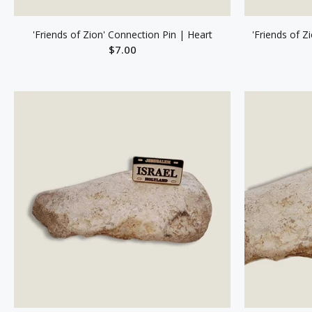
'Friends of Zion' Connection Pin | Heart
'Friends of Z
$7.00
ADD TO CART