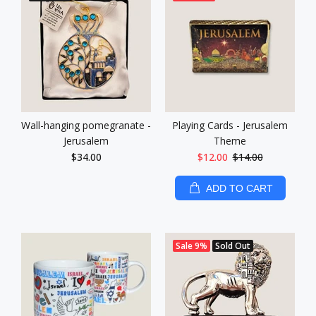
Wall-hanging pomegranate -
Playing Cards - Jerusalem
Jerusalem
Theme
$34.00
$12.00
$14.00
ADD TO CART
Sale
9%
Sold Out