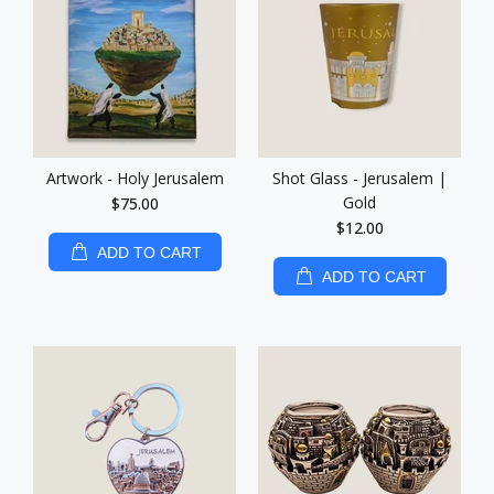
Artwork - Holy Jerusalem
Shot Glass - Jerusalem |
Gold
$75.00
$12.00
ADD TO CART
ADD TO CART