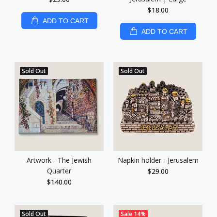
$18.00
ADD TO CART
ADD TO CART
Sold Out
Sold Out
Artwork - The Jewish
Napkin holder - Jerusalem
Quarter
$29.00
$140.00
Sold Out
Sale
14%