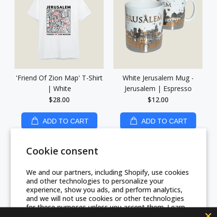
'Friend Of Zion Map' T-Shirt
White Jerusalem Mug -
| White
Jerusalem | Espresso
$28.00
$12.00
ADD TO CART
ADD TO CART
Cookie consent
We and our partners, including Shopify, use cookies
and other technologies to personalize your
experience, show you ads, and perform analytics,
and we will not use cookies or other technologies
for these purposes unless you accept them. Learn
more in our
Privacy Policy