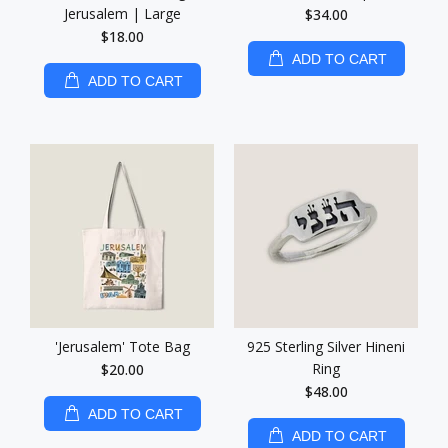
Jerusalem | Large
$34.00
$18.00
ADD TO CART
ADD TO CART
'Jerusalem' Tote Bag
925 Sterling Silver Hineni
Ring
$20.00
$48.00
ADD TO CART
ADD TO CART