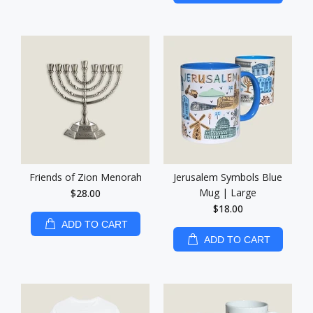
Friends of Zion Menorah
Jerusalem Symbols Blue
Mug | Large
$28.00
$18.00
ADD TO CART
ADD TO CART