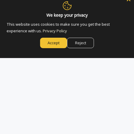
Accept
We keep your privacy
Jerusalem Symbols Coaster
Jerusalem Skyline Tote Bag
This website uses cookies to make sure you get the best
| White
$7.00
Decline
experience with us.
Privacy Policy
$20.00
ADD TO CART
Accept
Reject
Manage preferences
ADD TO CART
Silver Candlestick -
Black Jerusalem Mug -
Jerusalem | Set of 2
Jerusalem | Espresso