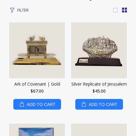
FILTER
Ark of Covenant | Gold
Silver Replicate of Jerusalem
$67.00
$45.00
ADD TO CART
ADD TO CART