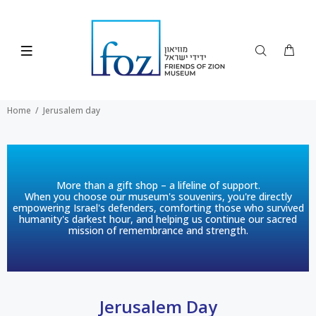
Home
Jerusalem day
More than a gift shop – a lifeline of support.
When you choose our museum's souvenirs, you're directly
empowering Israel's defenders, comforting those who survived
humanity's darkest hour, and helping us continue our sacred
mission of remembrance and strength.
Jerusalem Day