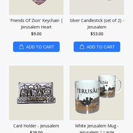
'Friends Of Zion' Keychain |
Silver Candlestick (set of 2) -
Jerusalem Heart
Jerusalem
$9.00
$53.00
ADD TO CART
ADD TO CART
Card Holder - Jerusalem
White Jerusalem Mug -
Jerusalem | Large
$29.00