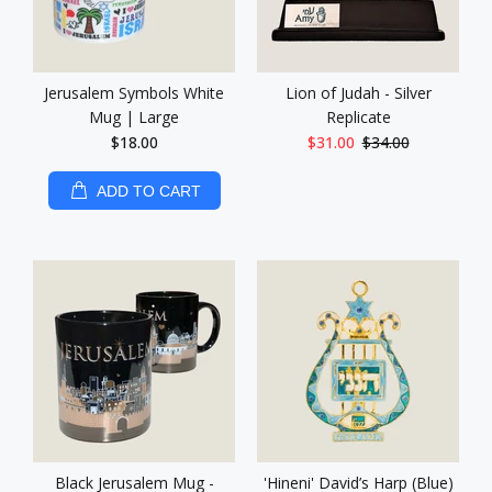
Jerusalem Symbols White
Lion of Judah - Silver
Mug | Large
Replicate
$18.00
$31.00
$34.00
ADD TO CART
Black Jerusalem Mug -
'Hineni' David’s Harp (Blue)