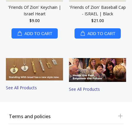
'Friends Of Zion' Keychain |
'Friends of Zion' Baseball Cap
Israel Heart
- ISRAEL | Black
$9.00
$21.00
ADD TO CART
ADD TO CART
See All Products
See All Products
Terms and policies