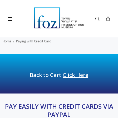
Home
Paying with Credit Card
Back to Cart
Click Here
PAY EASILY WITH CREDIT CARDS VIA
PAYPAL