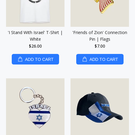
'I Stand With Israel' T-Shirt |
'Friends of Zion' Connection
White
Pin | Flags
$26.00
$7.00
ADD TO CART
ADD TO CART