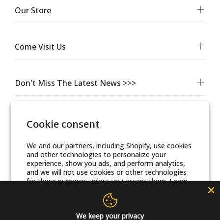
Our Store
Come Visit Us
Don't Miss The Latest News >>>
Cookie consent
We and our partners, including Shopify, use cookies
and other technologies to personalize your
experience, show you ads, and perform analytics,
and we will not use cookies or other technologies
for these purposes unless you accept them. Learn
© Friends Of Zion Museum™ 2025 | All Rights Reserved
more in our
Privacy Policy
Accept
We keep your privacy