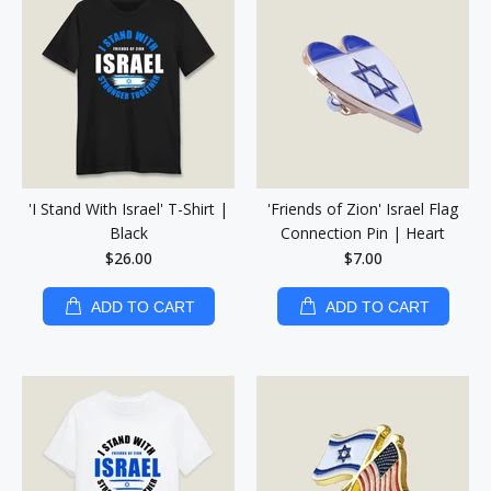
'I Stand With Israel' T-Shirt |
'Friends of Zion' Israel Flag
Black
Connection Pin | Heart
$26.00
$7.00
ADD TO CART
ADD TO CART