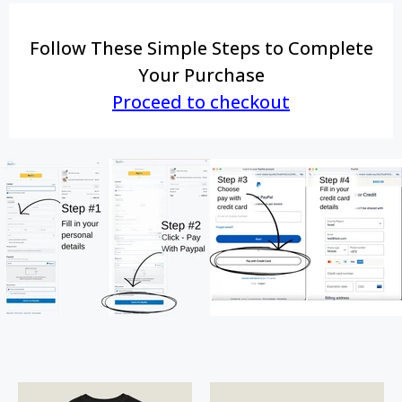
Follow These Simple Steps to Complete
Your Purchase
Proceed to checkout