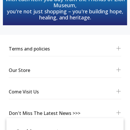
Museum,
you're not just shopping – you're building hope,
healing, and heritage.
Terms and policies
Our Store
Come Visit Us
Don't Miss The Latest News >>>