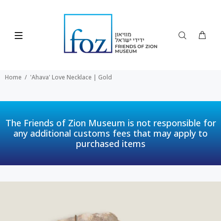
Home
'Ahava' Love Necklace | Gold
The Friends of Zion Museum is not responsible for
any additional customs fees that may apply to
purchased items