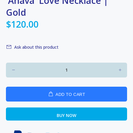
'Ahava' Love Necklace |
Gold
$120.00
Ask about this product
ADD TO CART
BUY NOW