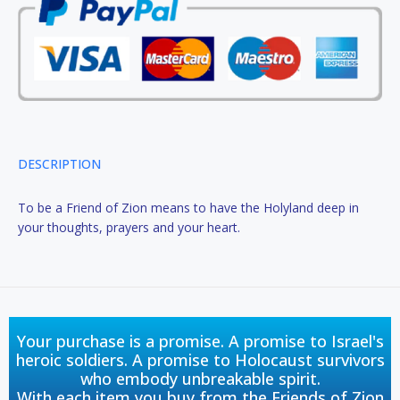
DESCRIPTION
To be a Friend of Zion means to have the Holyland deep in
your thoughts, prayers and your heart.
Your purchase is a promise. A promise to Israel's
heroic soldiers. A promise to Holocaust survivors
who embody unbreakable spirit.
With each item you buy from the Friends of Zion