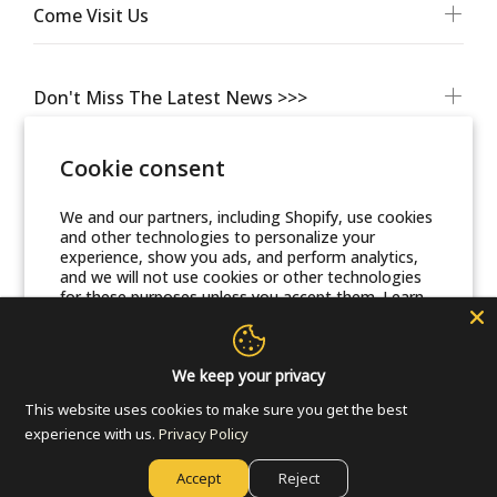
Come Visit Us
Don't Miss The Latest News >>>
Cookie consent
We and our partners, including Shopify, use cookies
and other technologies to personalize your
experience, show you ads, and perform analytics,
and we will not use cookies or other technologies
for these purposes unless you accept them. Learn
more in our
Privacy Policy
© Friends Of Zion Museum™ 2025 | All Rights Reserved
Accept
We keep your privacy
This website uses cookies to make sure you get the best
Decline
experience with us.
Privacy Policy
Accept
Reject
Manage preferences