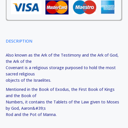
DESCRIPTION
Also known as the Ark of the Testimony and the Ark of God,
the Ark of the
Covenant is a religious storage purposed to hold the most
sacred religious
objects of the Israelites.
Mentioned in the Book of Exodus, the First Book of Kings
and the Book of
Numbers, it contains the Tablets of the Law given to Moses
by God, Aaron&#39;s
Rod and the Pot of Manna.