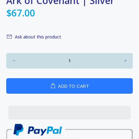
Ark of Covenant | Silver
$67.00
Ask about this product
ADD TO CART