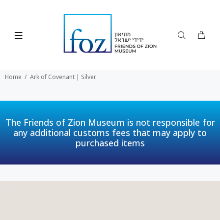
Home
Ark of Covenant | Silver
The Friends of Zion Museum is not responsible for
any additional customs fees that may apply to
purchased items