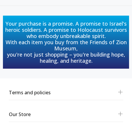
Your purchase is a promise. A promise to Israel's
heroic soldiers. A promise to Holocaust survivors
who embody unbreakable spirit.
With each item you buy from the Friends of Zion
Museum,
you're not just shopping – you're building hope,
healing, and heritage.
Terms and policies
Our Store