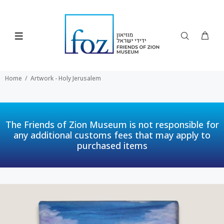
Home
Artwork - Holy Jerusalem
The Friends of Zion Museum is not responsible for
any additional customs fees that may apply to
purchased items