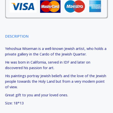
DESCRIPTION
Yehoshua Wiseman is a well-known Jewish artist, who holds a
private gallery in the Cardo of the Jewish Quarter.
He was born in California, served in IDF and later on
discovered his passion for art.
His paintings portray Jewish beliefs and the love of the Jewish
people towards the Holy Land but from a very modern point
of view.
Great gift to you and your loved ones.
Size: 18*13