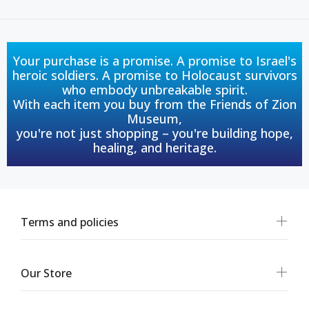
Your purchase is a promise. A promise to Israel's
heroic soldiers. A promise to Holocaust survivors
who embody unbreakable spirit.
With each item you buy from the Friends of Zion
Museum,
you're not just shopping – you're building hope,
healing, and heritage.
Terms and policies
Our Store