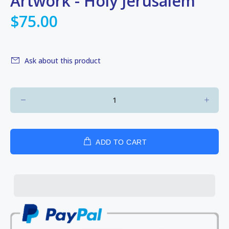
Artwork - Holy Jerusalem
$75.00
Ask about this product
ADD TO CART