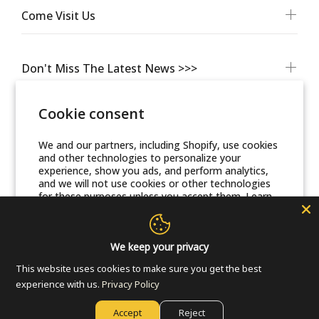
Come Visit Us
Don't Miss The Latest News >>>
Cookie consent
We and our partners, including Shopify, use cookies
and other technologies to personalize your
experience, show you ads, and perform analytics,
and we will not use cookies or other technologies
for these purposes unless you accept them. Learn
more in our
Privacy Policy
© Friends Of Zion Museum™ 2025 | All Rights Reserved
Accept
We keep your privacy
This website uses cookies to make sure you get the best
Decline
experience with us.
Privacy Policy
Accept
Reject
Manage preferences