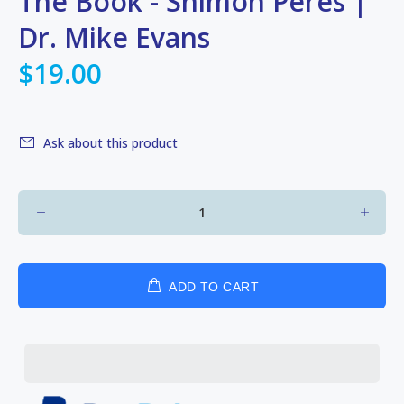
The Book - Shimon Peres |
Dr. Mike Evans
$19.00
Ask about this product
ADD TO CART