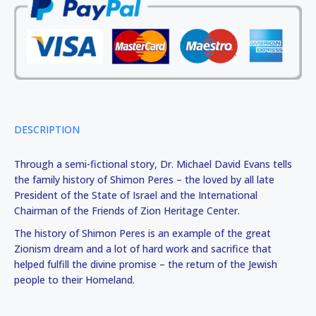
DESCRIPTION
Through a semi-fictional story, Dr. Michael David Evans tells
the family history of Shimon Peres – the loved by all late
President of the State of Israel and the International
Chairman of the Friends of Zion Heritage Center.
The history of Shimon Peres is an example of the great
Zionism dream and a lot of hard work and sacrifice that
helped fulfill the divine promise – the return of the Jewish
people to their Homeland.