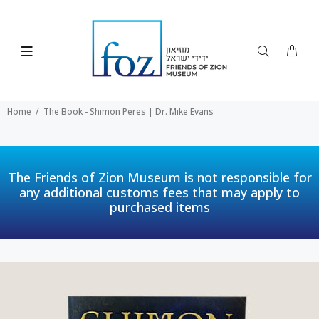
Home
The Book - Shimon Peres | Dr. Mike Evans
The Friends of Zion Museum is not responsible for
any additional customs fees that may apply to
purchased items