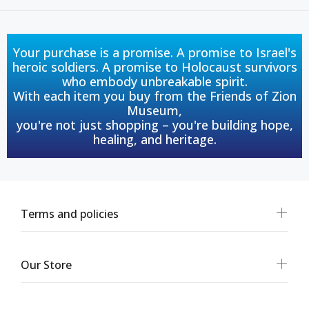
Your purchase is a promise. A promise to Israel's
heroic soldiers. A promise to Holocaust survivors
who embody unbreakable spirit.
With each item you buy from the Friends of Zion
Museum,
you're not just shopping – you're building hope,
healing, and heritage.
Terms and policies
Our Store