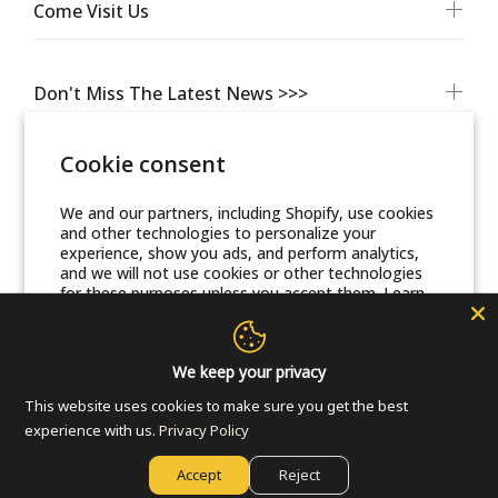
Come Visit Us
Don't Miss The Latest News >>>
Cookie consent
We and our partners, including Shopify, use cookies
and other technologies to personalize your
experience, show you ads, and perform analytics,
and we will not use cookies or other technologies
for these purposes unless you accept them. Learn
more in our
Privacy Policy
© Friends Of Zion Museum™ 2025 | All Rights Reserved
Accept
We keep your privacy
This website uses cookies to make sure you get the best
Decline
experience with us.
Privacy Policy
Accept
Reject
Manage preferences