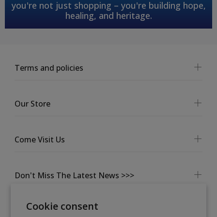
you're not just shopping – you're building hope,
healing, and heritage.
Terms and policies
Our Store
Come Visit Us
Don't Miss The Latest News >>>
Cookie consent