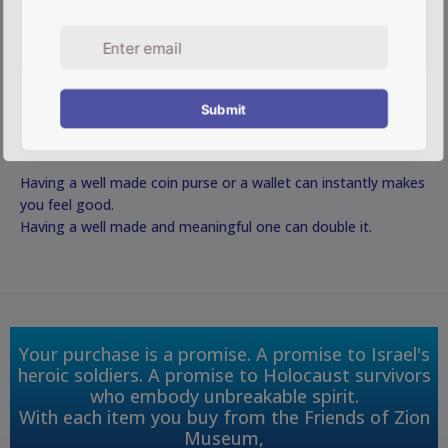
DESCRIPTION
Having a well made coin purse or a wallet can instantly makes
you feel good.
Having a well made and meaningful one can double it.
Your purchase is a promise. A promise to Israel's
heroic soldiers. A promise to Holocaust survivors
who embody unbreakable spirit.
With each item you buy from the Friends of Zion
Museum,