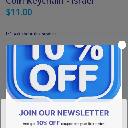
Coin Keychain - Israel
$11.00
Ask about this product
ADD TO CART
BUY NOW