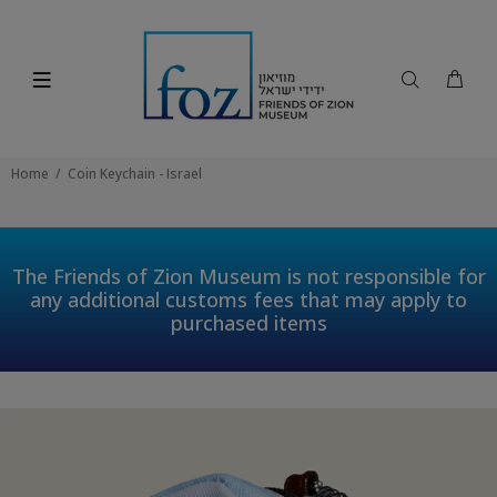
Home
Coin Keychain - Israel
The Friends of Zion Museum is not responsible for
any additional customs fees that may apply to
purchased items