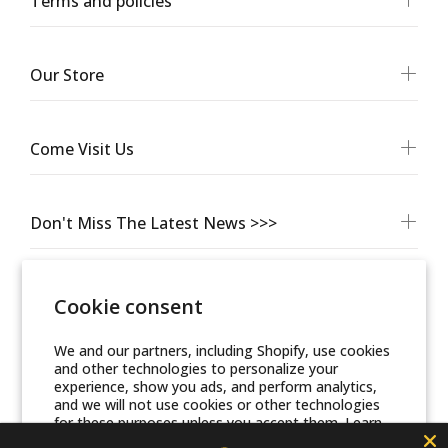
Terms and policies
Our Store
Come Visit Us
Don't Miss The Latest News >>>
Cookie consent
We and our partners, including Shopify, use cookies
and other technologies to personalize your
experience, show you ads, and perform analytics,
and we will not use cookies or other technologies
for these purposes unless you accept them. Learn
more in our
Privacy Policy
© Friends Of Zion Museum™ 2025 | All Rights Reserved