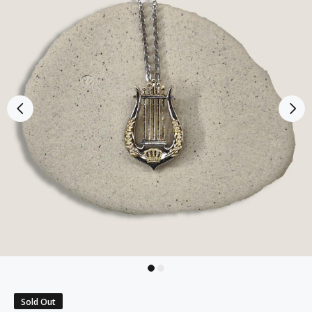
Sold Out