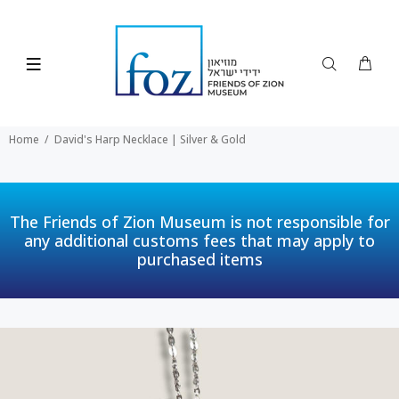
Home
David's Harp Necklace | Silver & Gold
The Friends of Zion Museum is not responsible for
any additional customs fees that may apply to
purchased items