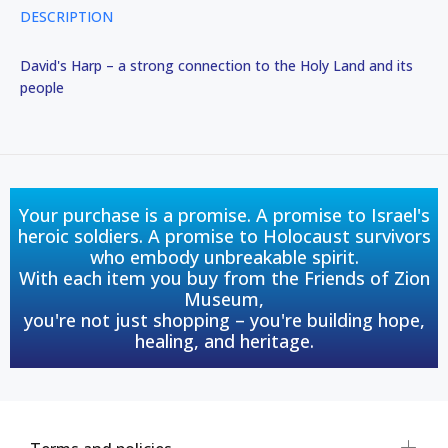
DESCRIPTION
David's Harp – a strong connection to the Holy Land and its
people
Your purchase is a promise. A promise to Israel's
heroic soldiers. A promise to Holocaust survivors
who embody unbreakable spirit.
With each item you buy from the Friends of Zion
Museum,
you're not just shopping – you're building hope,
healing, and heritage.