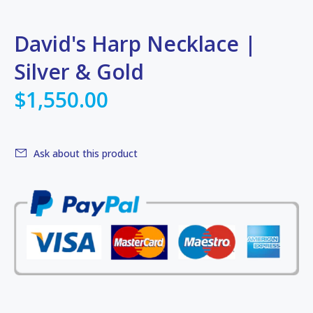
David's Harp Necklace |
Silver & Gold
$1,550.00
Ask about this product