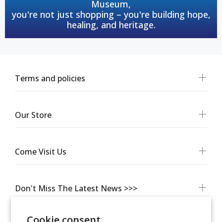
Museum,
you're not just shopping – you're building hope,
healing, and heritage.
Terms and policies
Our Store
Come Visit Us
Don't Miss The Latest News >>>
Cookie consent