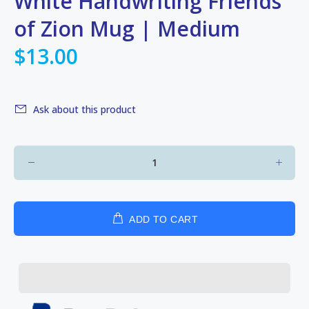
White Handwriting Friends
of Zion Mug | Medium
$13.00
Ask about this product
ADD TO CART