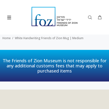
Home
White Handwriting Friends of Zion Mug | Medium
The Friends of Zion Museum is not responsible for
any additional customs fees that may apply to
purchased items