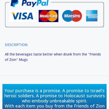
DESCRIPTION
All the beverages taste better when drunk from the "Friends
of Zion" Mugs
Your purchase is a promise. A promise to Israel's
heroic soldiers. A promise to Holocaust survivors
who embody unbreakable spirit.
With each item you buy from the Friends of Zion