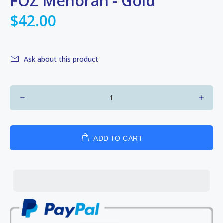
FOZ Menorah - Gold
$42.00
Ask about this product
ADD TO CART