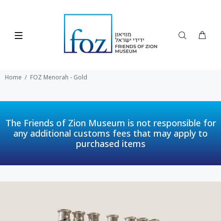
Home
FOZ Menorah - Gold
The Friends of Zion Museum is not responsible for
any additional customs fees that may apply to
purchased items