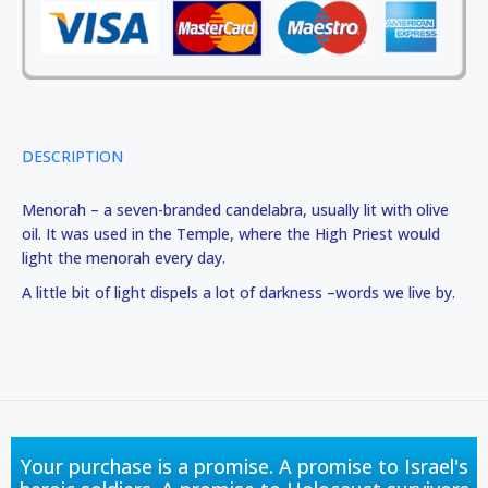
DESCRIPTION
Menorah – a seven-branded candelabra, usually lit with olive
oil. It was used in the Temple, where the High Priest would
light the menorah every day.
A little bit of light dispels a lot of darkness –words we live by.
Your purchase is a promise. A promise to Israel's