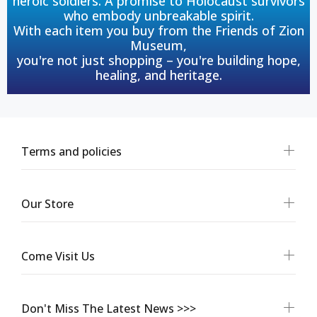
heroic soldiers. A promise to Holocaust survivors
who embody unbreakable spirit.
With each item you buy from the Friends of Zion
Museum,
you're not just shopping – you're building hope,
healing, and heritage.
Terms and policies
Our Store
Come Visit Us
Don't Miss The Latest News >>>