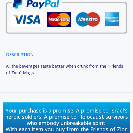
DESCRIPTION
All the beverages taste better when drunk from the "Friends
of Zion" Mugs
Your purchase is a promise. A promise to Israel's
heroic soldiers. A promise to Holocaust survivors
who embody unbreakable spirit.
With each item you buy from the Friends of Zion