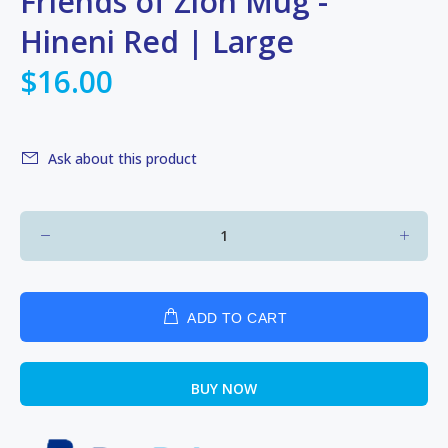
Friends of Zion Mug -
Hineni Red | Large
$16.00
Ask about this product
ADD TO CART
BUY NOW