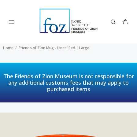
Home
Friends of Zion Mug - Hineni Red | Large
The Friends of Zion Museum is not responsible for
any additional customs fees that may apply to
purchased items