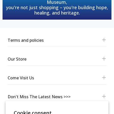
Museum,
you're not just shopping – you're building hope,
healing, and heritage.
Terms and policies
Our Store
Come Visit Us
Don't Miss The Latest News >>>
Cookie consent