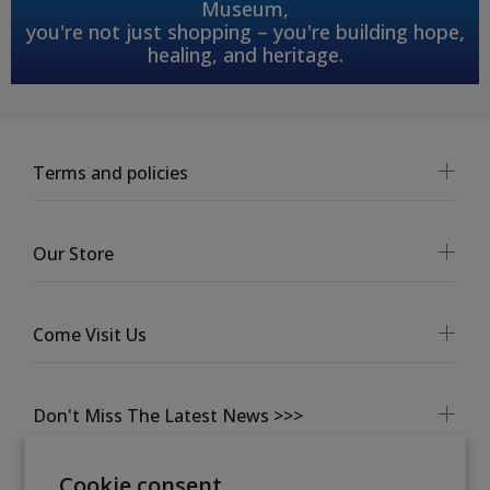
Museum,
you're not just shopping – you're building hope,
healing, and heritage.
Terms and policies
Our Store
Come Visit Us
Don't Miss The Latest News >>>
Cookie consent