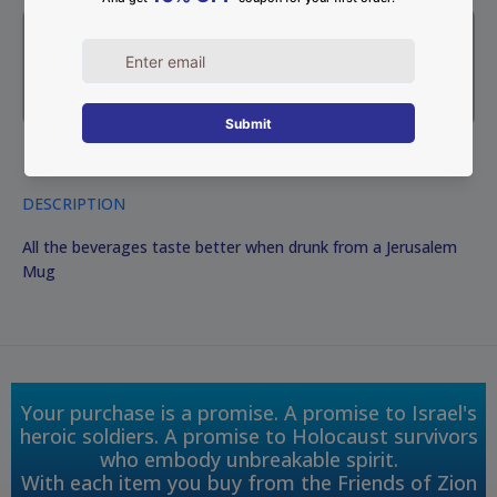
DESCRIPTION
All the beverages taste better when drunk from a Jerusalem
Mug
Your purchase is a promise. A promise to Israel's
heroic soldiers. A promise to Holocaust survivors
who embody unbreakable spirit.
With each item you buy from the Friends of Zion