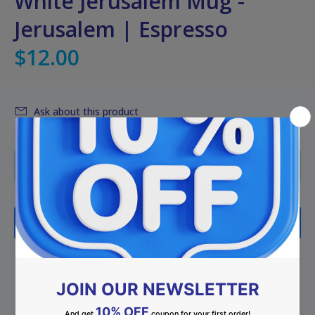
White Jerusalem Mug -
Jerusalem | Espresso
$12.00
Ask about this product
ADD TO CART