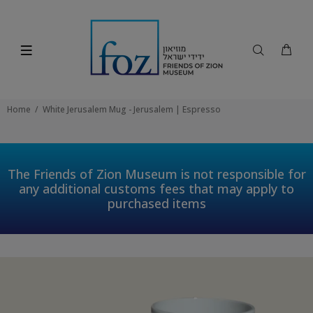
Home
White Jerusalem Mug - Jerusalem | Espresso
The Friends of Zion Museum is not responsible for
any additional customs fees that may apply to
purchased items