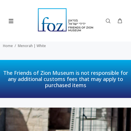
Home
Menorah | White
The Friends of Zion Museum is not responsible for
any additional customs fees that may apply to
purchased items