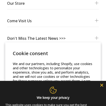
Our Store
Come Visit Us
Don't Miss The Latest News >>>
Cookie consent
We and our partners, including Shopify, use cookies
and other technologies to personalize your
experience, show you ads, and perform analytics,
and we will not use cookies or other technologies
for these purposes unless you accept them. Learn
more in our
Privacy Policy
© Friends Of Zion Museum™ 2025 | All Rights Reserved
Accept
We keep your privacy
This website uses cookies to make sure you get the best