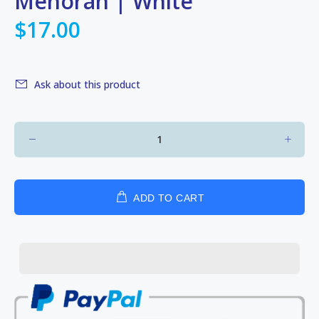
Menorah | White
$17.00
Ask about this product
ADD TO CART