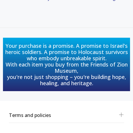
Your purchase is a promise. A promise to Israel's
heroic soldiers. A promise to Holocaust survivors
who embody unbreakable spirit.
With each item you buy from the Friends of Zion
Museum,
you're not just shopping – you're building hope,
healing, and heritage.
Terms and policies