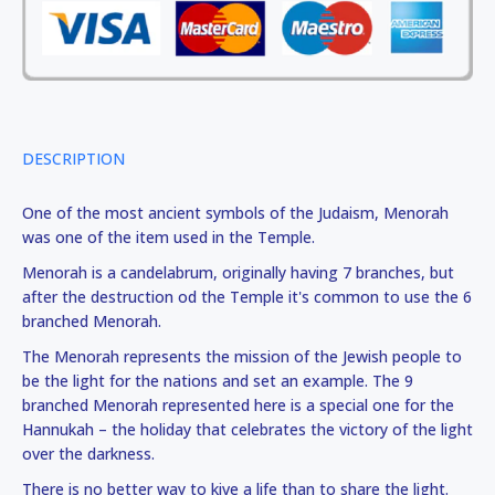
DESCRIPTION
One of the most ancient symbols of the Judaism, Menorah
was one of the item used in the Temple.
Menorah is a candelabrum, originally having 7 branches, but
after the destruction od the Temple it's common to use the 6
branched Menorah.
The Menorah represents the mission of the Jewish people to
be the light for the nations and set an example. The 9
branched Menorah represented here is a special one for the
Hannukah – the holiday that celebrates the victory of the light
over the darkness.
There is no better way to kive a life than to share the light.