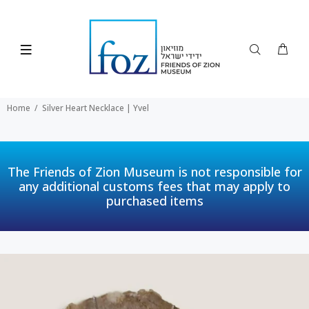
Home
Silver Heart Necklace | Yvel
The Friends of Zion Museum is not responsible for
any additional customs fees that may apply to
purchased items