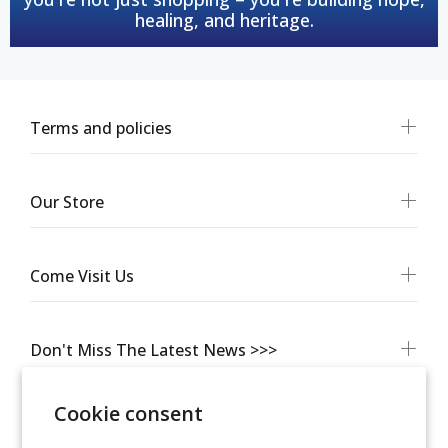
healing, and heritage.
Terms and policies
Our Store
Come Visit Us
Don't Miss The Latest News >>>
Cookie consent