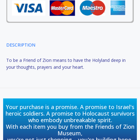
DESCRIPTION
To be a Friend of Zion means to have the Holyland deep in
your thoughts, prayers and your heart.
Your purchase is a promise. A promise to Israel's
heroic soldiers. A promise to Holocaust survivors
who embody unbreakable spirit.
With each item you buy from the Friends of Zion
Museum,
you're not just shopping – you're building hope,