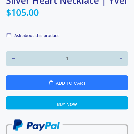
Silver Heart Necklace | Yvel
$105.00
Ask about this product
ADD TO CART
BUY NOW