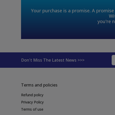
Your purchase is a promise. A promise 
Wi
you're n
Don't Miss The Latest News >>>
Terms and policies
Refund policy
Privacy Policy
Terms of use