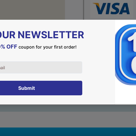
DESCRIPTION
A special piece of jewelry
GOD spoke to Abraham and
in Hebrew) in the back. – a