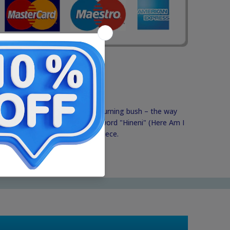
 symbolizing the flames of the burning bush – the way
 Moises. Combined with the word "Hineni" (Here Am I
 powerful and full-of-meaning piece.