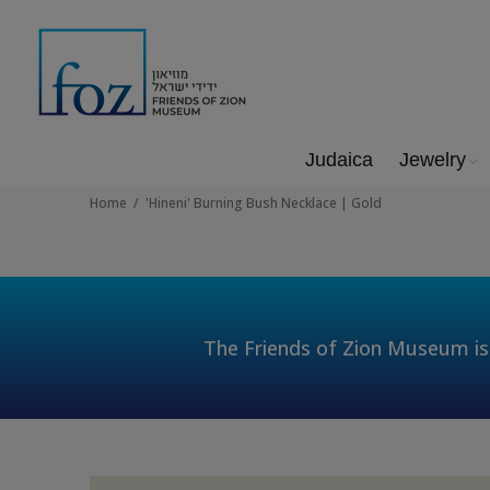
Judaica
Jewelry
Home
'Hineni' Burning Bush Necklace | Gold
The Friends of Zion Museum is