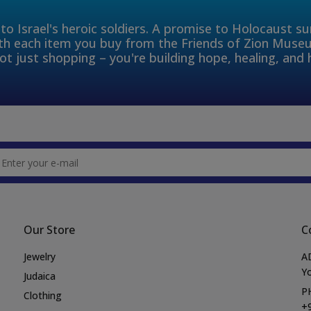
to Israel's heroic soldiers. A promise to Holocaust s
th each item you buy from the Friends of Zion Muse
ot just shopping – you're building hope, healing, and 
Our Store
C
Jewelry
A
Yo
Judaica
P
Clothing
+