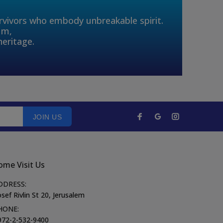
urvivors who embody unbreakable spirit.
um,
heritage.
JOIN US
ome Visit Us
DDRESS:
sef Rivlin St 20, Jerusalem
HONE:
972-2-532-9400