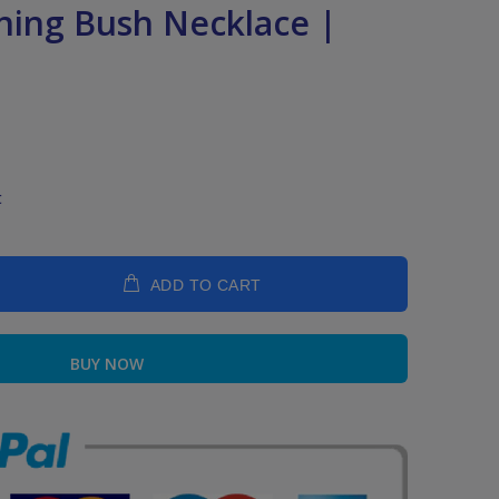
rning Bush Necklace |
t
ADD TO CART
BUY NOW