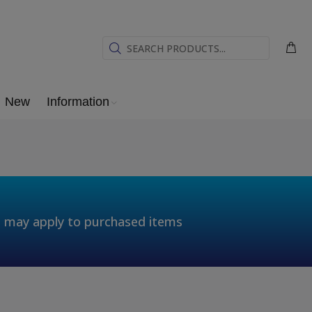
New
Information
t may apply to purchased items