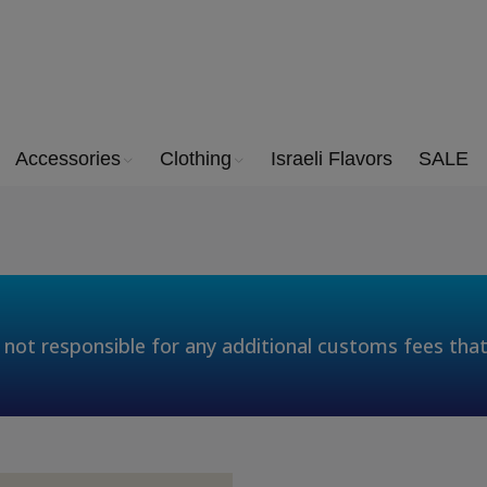
Accessories
Clothing
Israeli Flavors
SALE
 not responsible for any additional customs fees tha