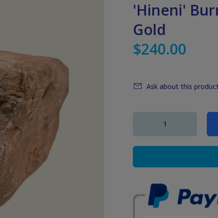
'Hineni' Bu
Gold
$240.00
Ask about this produc