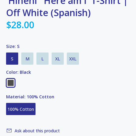
'Hineni' 'Here am i' T-Shirt |
Off White (Spanish)
$28.00
Size:
S
S
M
L
XL
XXL
Color:
Black
Material:
100% Cotton
100% Cotton
Ask about this product