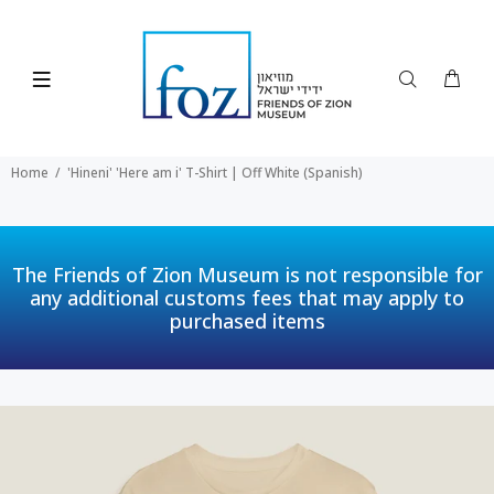
Home
'Hineni' 'Here am i' T-Shirt | Off White (Spanish)
The Friends of Zion Museum is not responsible for
any additional customs fees that may apply to
purchased items