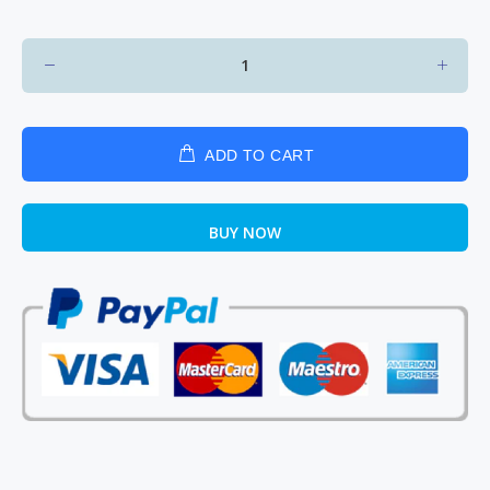
ADD TO CART
BUY NOW