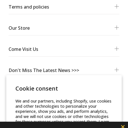
Terms and policies
Our Store
Come Visit Us
Don't Miss The Latest News >>>
Cookie consent
We and our partners, including Shopify, use cookies
and other technologies to personalize your
experience, show you ads, and perform analytics,
and we will not use cookies or other technologies
for these purposes unless you accept them. Learn
more in our
Privacy Policy