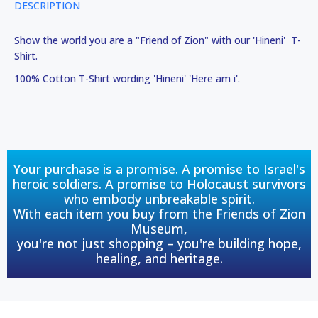
DESCRIPTION
Show the world you are a "Friend of Zion" with our 'Hineni' T-
Shirt.
100% Cotton T-Shirt wording 'Hineni' 'Here am i'.
Your purchase is a promise. A promise to Israel's
heroic soldiers. A promise to Holocaust survivors
who embody unbreakable spirit.
With each item you buy from the Friends of Zion
Museum,
you're not just shopping – you're building hope,
healing, and heritage.