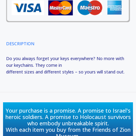
DESCRIPTION
Do you always forget your keys everywhere? No more with
our keychains. They come in
different sizes and different styles – so yours will stand out.
Your purchase is a promise. A promise to Israel's
heroic soldiers. A promise to Holocaust survivors
who embody unbreakable spirit.
With each item you buy from the Friends of Zion
Museum,