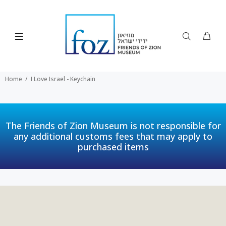
Home
I Love Israel - Keychain
The Friends of Zion Museum is not responsible for
any additional customs fees that may apply to
purchased items