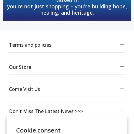
you're not just shopping – you're building hope,
healing, and heritage.
Terms and policies
Our Store
Come Visit Us
Don't Miss The Latest News >>>
Cookie consent