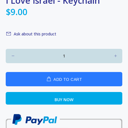
I Love Israel - Keychain
$9.00
Ask about this product
ADD TO CART
BUY NOW