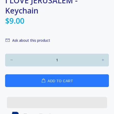
I LOVE JERUSALEM -
Keychain
$9.00
Ask about this product
ADD TO CART