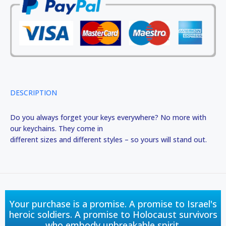
DESCRIPTION
Do you always forget your keys everywhere? No more with
our keychains. They come in
different sizes and different styles – so yours will stand out.
Your purchase is a promise. A promise to Israel's
heroic soldiers. A promise to Holocaust survivors
who embody unbreakable spirit.