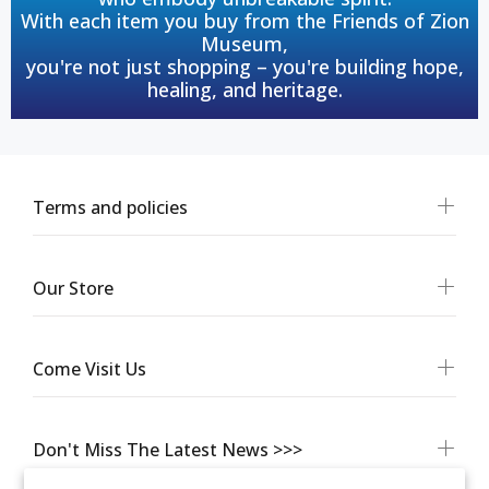
With each item you buy from the Friends of Zion
Museum,
you're not just shopping – you're building hope,
healing, and heritage.
Terms and policies
Our Store
Come Visit Us
Don't Miss The Latest News >>>