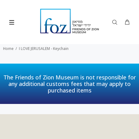
Home
I LOVE JERUSALEM - Keychain
The Friends of Zion Museum is not responsible for
any additional customs fees that may apply to
purchased items