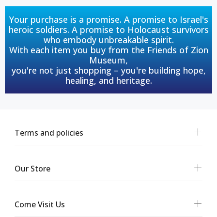
Your purchase is a promise. A promise to Israel's
heroic soldiers. A promise to Holocaust survivors
who embody unbreakable spirit.
With each item you buy from the Friends of Zion
Museum,
you're not just shopping – you're building hope,
healing, and heritage.
Terms and policies
Our Store
Come Visit Us