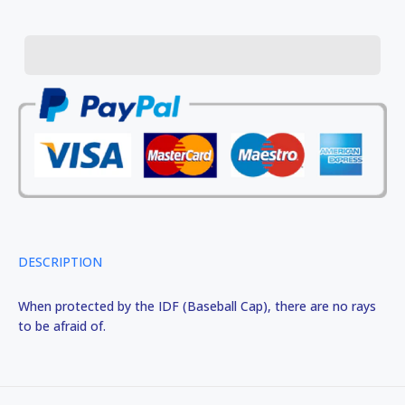
DESCRIPTION
When protected by the IDF (Baseball Cap), there are no rays
to be afraid of.