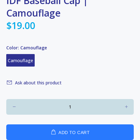
IDF Baseball Cap |
Camouflage
$19.00
Color:
Camouflage
Camouflage
Ask about this product
ADD TO CART