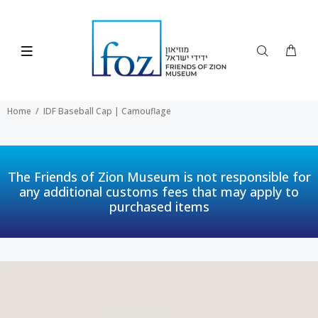
Home
IDF Baseball Cap | Camouflage
The Friends of Zion Museum is not responsible for
any additional customs fees that may apply to
purchased items