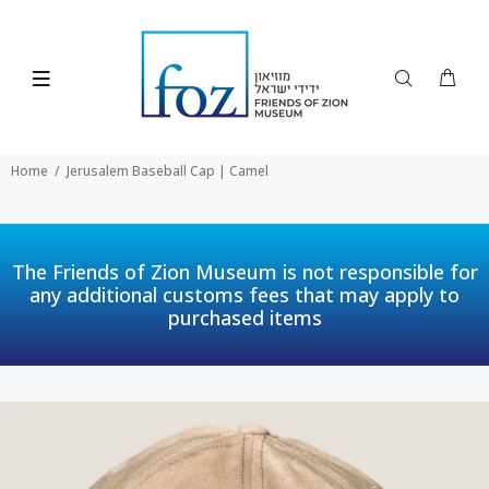
Home
Jerusalem Baseball Cap | Camel
The Friends of Zion Museum is not responsible for
any additional customs fees that may apply to
purchased items