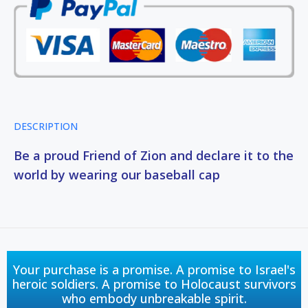
DESCRIPTION
Be a proud Friend of Zion and declare it to the
world by wearing our baseball cap
Your purchase is a promise. A promise to Israel's
heroic soldiers. A promise to Holocaust survivors
who embody unbreakable spirit.