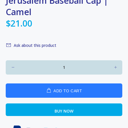
Jerusalem Baseball Cap |
Camel
$21.00
Ask about this product
ADD TO CART
BUY NOW