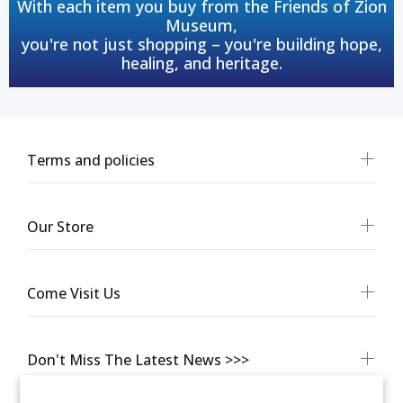
With each item you buy from the Friends of Zion
Museum,
you're not just shopping – you're building hope,
healing, and heritage.
Terms and policies
Our Store
Come Visit Us
Don't Miss The Latest News >>>