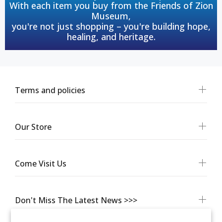
With each item you buy from the Friends of Zion
Museum,
you're not just shopping – you're building hope,
healing, and heritage.
Terms and policies
Our Store
Come Visit Us
Don't Miss The Latest News >>>