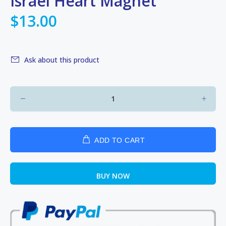
Israel Heart Magnet
$13.00
Ask about this product
ADD TO CART
BUY NOW