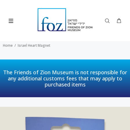
Home
Israel Heart Magnet
The Friends of Zion Museum is not responsible for
any additional customs fees that may apply to
purchased items