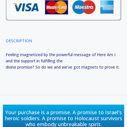
DESCRIPTION
Feeling magnetized by the powerful message of Here Am I
and the support in fulfilling the
divine promise? So do we and we've got magnets to prove it.
Your purchase is a promise. A promise to Israel's
heroic soldiers. A promise to Holocaust survivors
who embody unbreakable spirit.