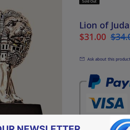
Sold Out
Lion of Juda
$31.00
$34.
Ask about this produc