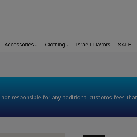
Accessories
Clothing
Israeli Flavors
SALE
 not responsible for any additional customs fees tha