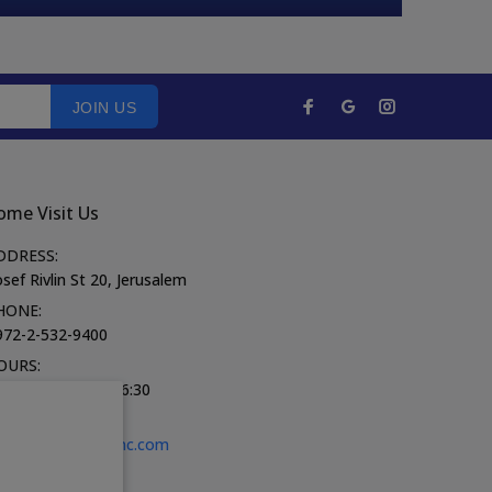
JOIN US
ome Visit Us
DDRESS:
sef Rivlin St 20, Jerusalem
HONE:
972-2-532-9400
OURS:
on-Thurs 10:00-16:30
iday 9:00-13:30
-MAIL:
shop@fozhc.com