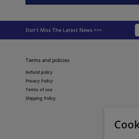
Don't Miss The Latest News >>>
Terms and policies
Refund policy
Privacy Policy
Terms of use
Shipping Policy
Cook