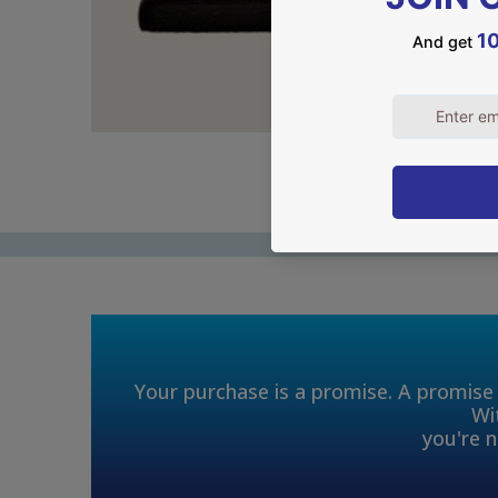
Your purchase is a promise. A promise 
Wi
you're n