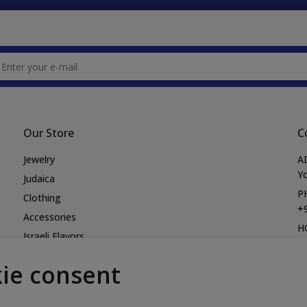
Our Store
C
Jewelry
A
Yo
Judaica
P
Clothing
+
Accessories
H
Israeli Flavors
M
Books
Fr
ie consent
Bags
E
Hats