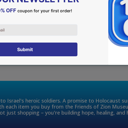
DESCRIPTION
Jerusalem was the capital
Nowadays, Jerusalem is the 
everlasting connection to 
to Israel's heroic soldiers. A promise to Holocaust s
th each item you buy from the Friends of Zion Muse
ot just shopping – you're building hope, healing, and 