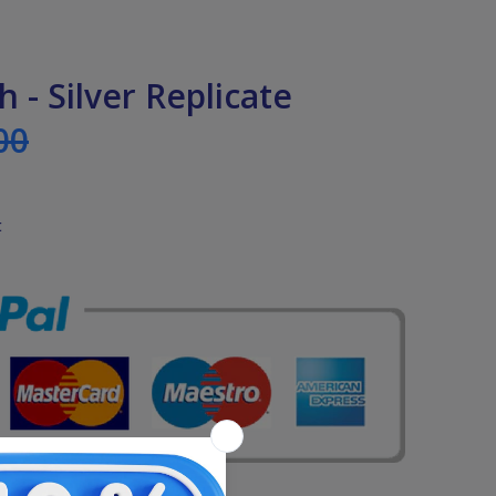
h - Silver Replicate
00
t