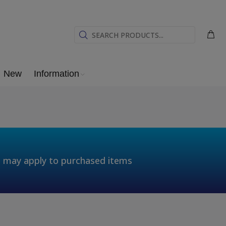
New
Information
t may apply to purchased items