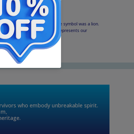
 of the Kingdom of Judah, whose symbol was a lion.
capital of Israel and the lion represents our
this Land.
urvivors who embody unbreakable spirit.
um,
heritage.