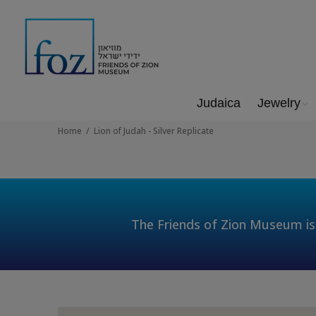
Judaica
Jewelry
Home
Lion of Judah - Silver Replicate
The Friends of Zion Museum is