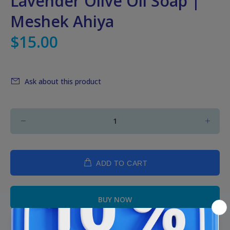
Lavender Olive Oil Soap |
Meshek Ahiya
$15.00
Ask about this product
ADD TO CART
BUY NOW