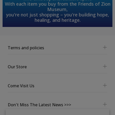
With each item you buy from the Friends of Zion
Museum,
you're not just shopping – you're building hope,
healing, and heritage.
Terms and policies
Our Store
Come Visit Us
Don't Miss The Latest News >>>