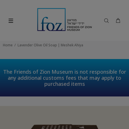
Home
Lavender Olive Oil Soap | Meshek Ahiya
The Friends of Zion Museum is not responsible for
any additional customs fees that may apply to
purchased items