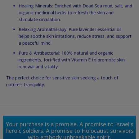
Healing Minerals: Enriched with Dead Sea mud, salt, and
organic medicinal herbs to refresh the skin and
stimulate circulation.
Relaxing Aromatherapy: Pure lavender essential oil
helps soothe skin irritations, reduce stress, and support
a peaceful mind.
Pure & Antibacterial: 100% natural and organic
ingredients, fortified with Vitamin E to promote skin
renewal and vitality.
The perfect choice for sensitive skin seeking a touch of
nature’s tranquility.
Your purchase is a promise. A promise to Israel's
heroic soldiers. A promise to Holocaust survivors
who embody unbreakable spirit.