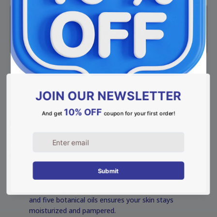
DESCRIPTION
Indulge in a classic bathing experience with our natural
lavender soap, handcrafted with Meshek Ahiya’s premium
extra virgin olive oil. Known for its calming properties, this
soap provides a deep, relaxing cleanse while leaving your skin
healthy, flexible, and velvety soft.
Highlights:
Ultimate Hydration: A luxurious blend of Shea butter
and five botanical oils ensures your skin stays
moisturized and pampered.