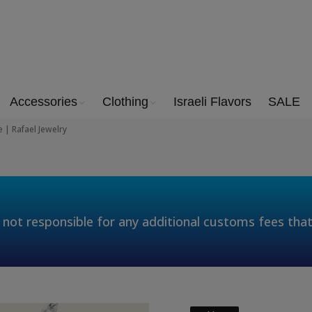
Accessories
Clothing
Israeli Flavors
SALE
 | Rafael Jewelry
 not responsible for any additional customs fees tha