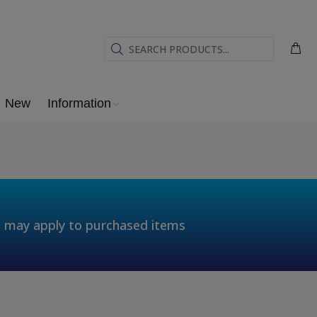
New
Information
t may apply to purchased items