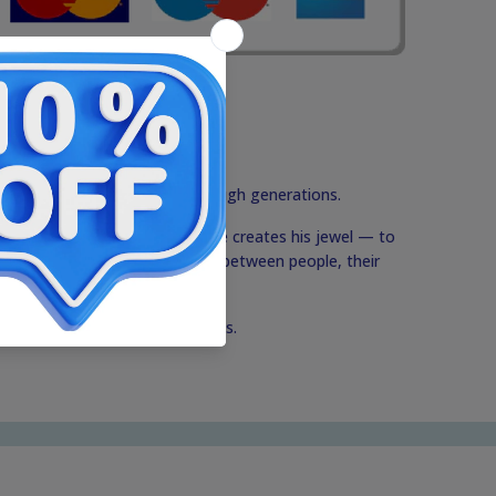
tions that are passed down through generations.
ds before Rafael's eyes when he creates his jewel — to
der of the beautiful connection between people, their
this precious circle of traditions.