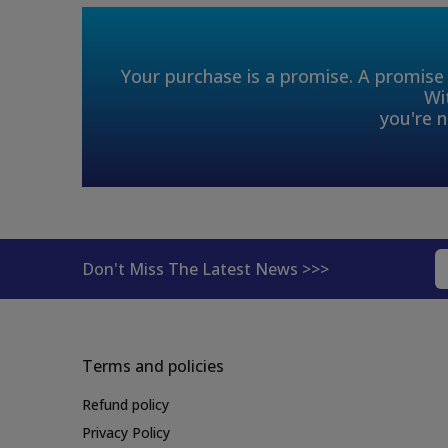
Your purchase is a promise. A promise 
Wi
you're n
Don't Miss The Latest News >>>
Terms and policies
Refund policy
Privacy Policy