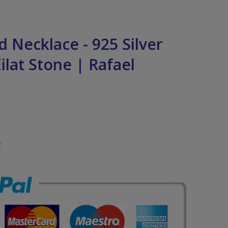
 Necklace - 925 Silver
ilat Stone | Rafael
t