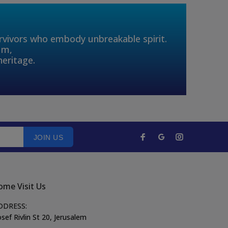
urvivors who embody unbreakable spirit.
um,
heritage.
JOIN US
ome Visit Us
DDRESS:
sef Rivlin St 20, Jerusalem