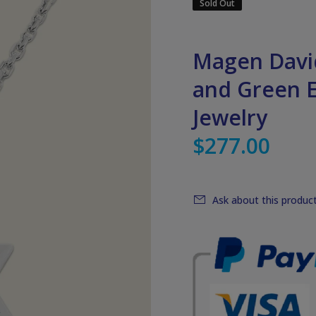
Sold Out
Magen David
and Green E
Jewelry
$277.00
Ask about this produc