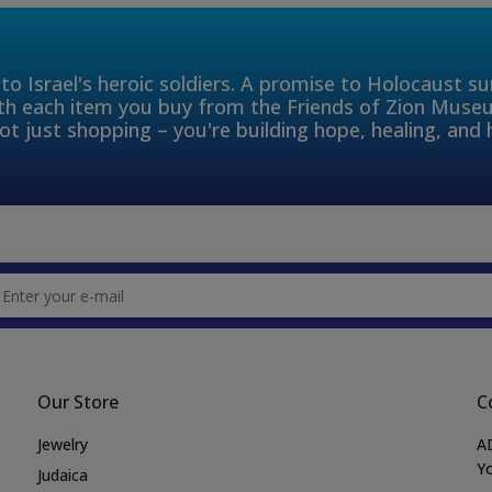
to Israel's heroic soldiers. A promise to Holocaust s
th each item you buy from the Friends of Zion Muse
ot just shopping – you're building hope, healing, and 
Our Store
C
Jewelry
A
Yo
Judaica