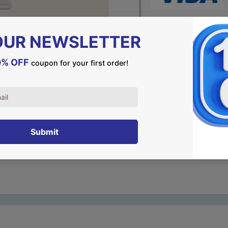
DESCRIPTION
Judaism is all about tradi
That's precisely what stan
let them be a silent remin
land and their heritage.
Choose your piece and join 