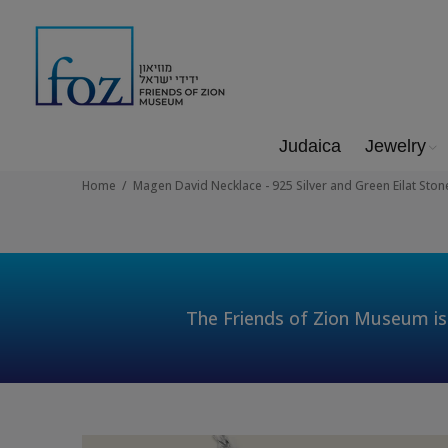
Judaica
Jewelry
Home
Magen David Necklace - 925 Silver and Green Eilat Stone
The Friends of Zion Museum is