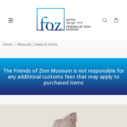
Home
Mezuzah | Natural Stone
The Friends of Zion Museum is not responsible for
any additional customs fees that may apply to
purchased items