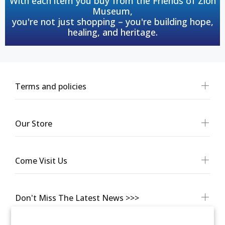
With each item you buy from the Friends of Zion
Museum,
you're not just shopping – you're building hope,
healing, and heritage.
Terms and policies
Our Store
Come Visit Us
Don't Miss The Latest News >>>