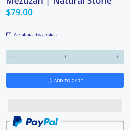
Mezuzah | Natural Stone
$79.00
Ask about this product
ADD TO CART