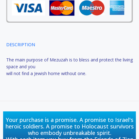
DESCRIPTION
The main purpose of Mezuzah is to bless and protect the living
space and you
will not find a Jewish home without one.
Your purchase is a promise. A promise to Israel's
heroic soldiers. A promise to Holocaust survivors
who embody unbreakable spirit.