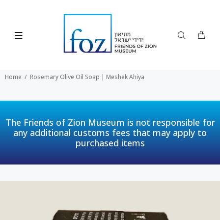
Home
Rosemary Olive Oil Soap | Meshek Ahiya
The Friends of Zion Museum is not responsible for
any additional customs fees that may apply to
purchased items