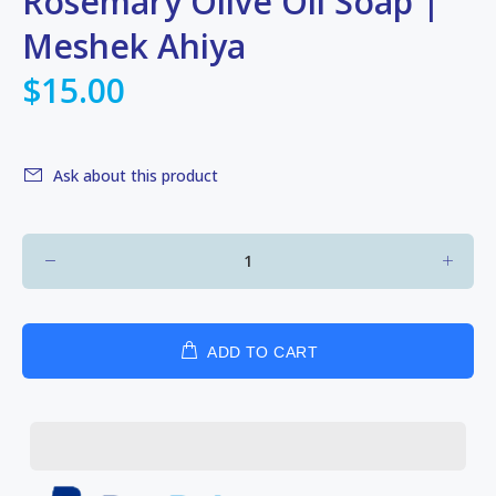
Rosemary Olive Oil Soap |
Meshek Ahiya
$15.00
Ask about this product
ADD TO CART