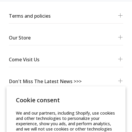
Terms and policies
Our Store
Come Visit Us
Don't Miss The Latest News >>>
Cookie consent
We and our partners, including Shopify, use cookies
and other technologies to personalize your
experience, show you ads, and perform analytics,
and we will not use cookies or other technologies