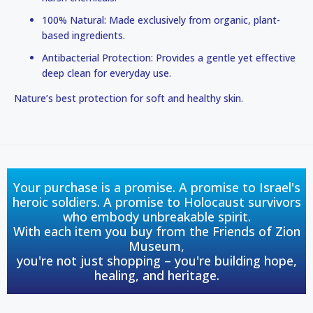
100% Natural: Made exclusively from organic, plant-
based ingredients.
Antibacterial Protection: Provides a gentle yet effective
deep clean for everyday use.
Nature’s best protection for soft and healthy skin.
Your purchase is a promise. A promise to Israel's
heroic soldiers. A promise to Holocaust survivors
who embody unbreakable spirit.
With each item you buy from the Friends of Zion
Museum,
you're not just shopping – you're building hope,
healing, and heritage.