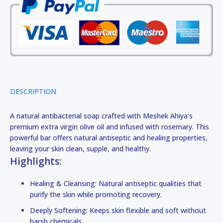
DESCRIPTION
A natural antibacterial soap crafted with Meshek Ahiya’s
premium extra virgin olive oil and infused with rosemary. This
powerful bar offers natural antiseptic and healing properties,
leaving your skin clean, supple, and healthy.
Highlights:
Healing & Cleansing: Natural antiseptic qualities that
purify the skin while promoting recovery.
Deeply Softening: Keeps skin flexible and soft without
harsh chemicals.