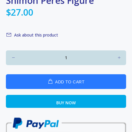
Shimon Peres Figure
$27.00
Ask about this product
ADD TO CART
BUY NOW