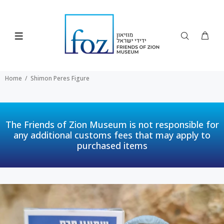
Home
Shimon Peres Figure
The Friends of Zion Museum is not responsible for
any additional customs fees that may apply to
purchased items