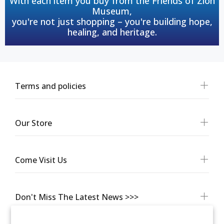
With each item you buy from the Friends of Zion
Museum,
you're not just shopping – you're building hope,
healing, and heritage.
Terms and policies
Our Store
Come Visit Us
Don't Miss The Latest News >>>