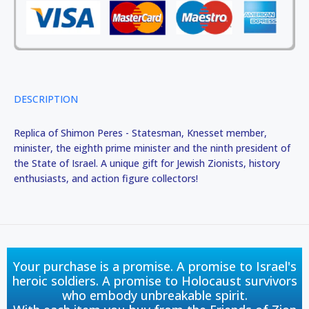
DESCRIPTION
Replica of Shimon Peres - Statesman, Knesset member,
minister, the eighth prime minister and the ninth president of
the State of Israel. A unique gift for Jewish Zionists, history
enthusiasts, and action figure collectors!
Your purchase is a promise. A promise to Israel's
heroic soldiers. A promise to Holocaust survivors
who embody unbreakable spirit.