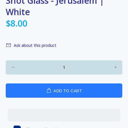
Shot Glass - Jerusalem |
White
$8.00
Ask about this product
ADD TO CART