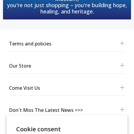
you're not just shopping – you're building hope,
healing, and heritage.
Terms and policies
Our Store
Come Visit Us
Don't Miss The Latest News >>>
Cookie consent