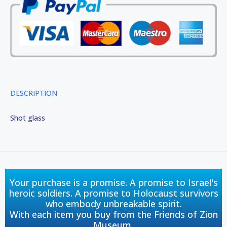
DESCRIPTION
Shot glass
Your purchase is a promise. A promise to Israel's
heroic soldiers. A promise to Holocaust survivors
who embody unbreakable spirit.
With each item you buy from the Friends of Zion
Museum,