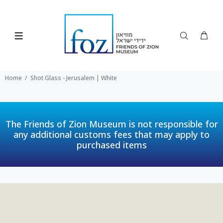
Home
Shot Glass - Jerusalem | White
The Friends of Zion Museum is not responsible for
any additional customs fees that may apply to
purchased items