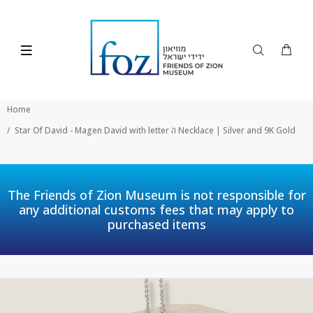
Home
Star Of David - Magen David with letter ה Necklace | Silver and 9K Gold
The Friends of Zion Museum is not responsible for
any additional customs fees that may apply to
purchased items