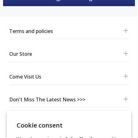
Terms and policies
Our Store
Come Visit Us
Don't Miss The Latest News >>>
Cookie consent