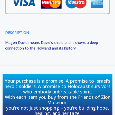
DESCRIPTION
Magen David means David's shield and it shows a deep
connection to the Holyland and its history.
Your purchase is a promise. A promise to Israel's
heroic soldiers. A promise to Holocaust survivors
who embody unbreakable spirit.
With each item you buy from the Friends of Zion
Museum,
you're not just shopping – you're building hope,
healing, and heritage.