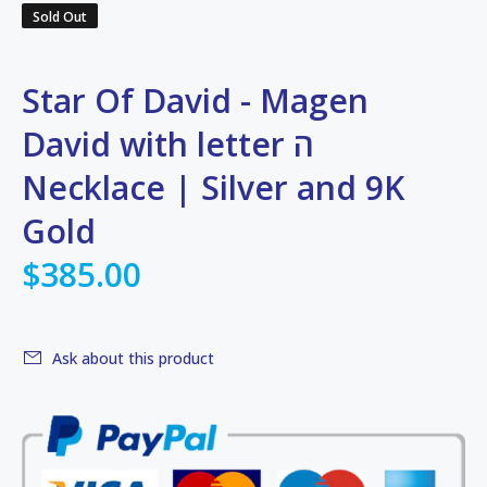
Sold Out
Star Of David - Magen
David with letter ה
Necklace | Silver and 9K
Gold
$385.00
Ask about this product