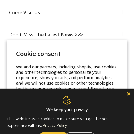
Come Visit Us
Don't Miss The Latest News >>>
Cookie consent
We and our partners, including Shopify, use cookies
and other technologies to personalize your
experience, show you ads, and perform analytics,
and we will not use cookies or other technologies
for these purposes unless you accept them. Learn
more in our
Privacy Policy
© Friends Of Zion Museum™ 2025 | All Rights Reserved
Accept
We keep your privacy
This website uses cookies to make sure you get the best
Decline
experience with us.
Privacy Policy