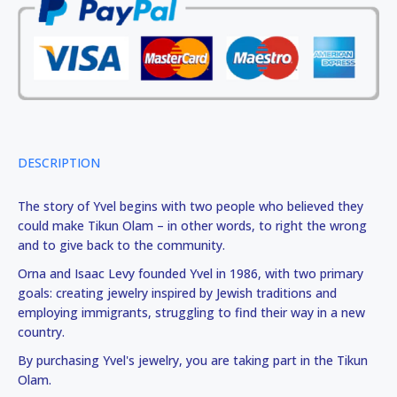
DESCRIPTION
The story of Yvel begins with two people who believed they
could make Tikun Olam – in other words, to right the wrong
and to give back to the community.
Orna and Isaac Levy founded Yvel in 1986, with two primary
goals: creating jewelry inspired by Jewish traditions and
employing immigrants, struggling to find their way in a new
country.
By purchasing Yvel's jewelry, you are taking part in the Tikun
Olam.