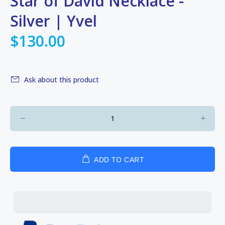
Star of David Necklace -
Silver | Yvel
$130.00
Ask about this product
ADD TO CART