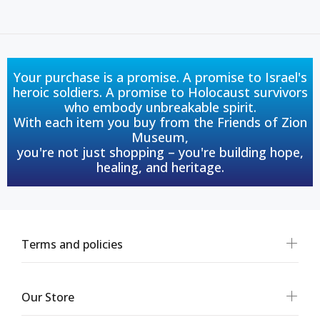
Your purchase is a promise. A promise to Israel's
heroic soldiers. A promise to Holocaust survivors
who embody unbreakable spirit.
With each item you buy from the Friends of Zion
Museum,
you're not just shopping – you're building hope,
healing, and heritage.
Terms and policies
Our Store