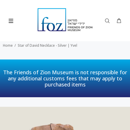
Home
Star of David Necklace - Silver | Yvel
The Friends of Zion Museum is not responsible for
any additional customs fees that may apply to
purchased items