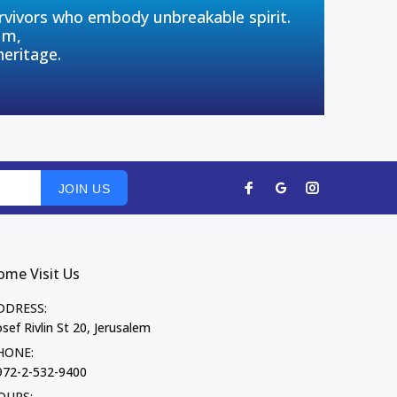
urvivors who embody unbreakable spirit.
um,
heritage.
JOIN US
ome Visit Us
DDRESS:
sef Rivlin St 20, Jerusalem
HONE:
972-2-532-9400
OURS: