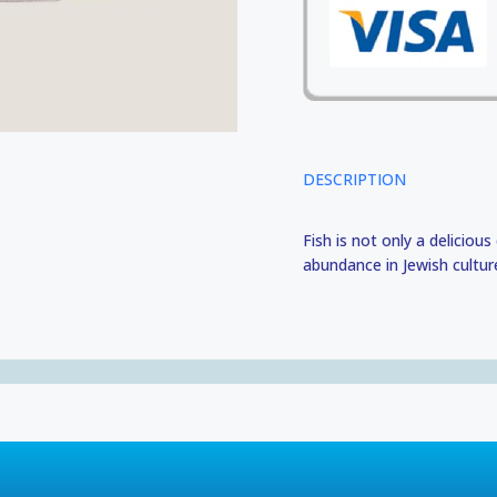
DESCRIPTION
Fish is not only a delicious
abundance in Jewish cultur