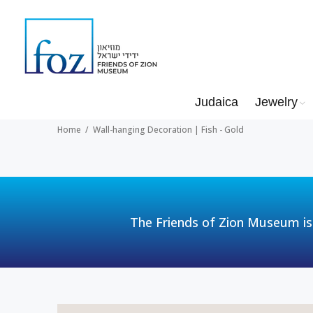
Judaica
Jewelry
Home
Wall-hanging Decoration | Fish - Gold
The Friends of Zion Museum is