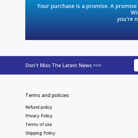
Your purchase is a promise. A promise 
Wi
you're n
Don't Miss The Latest News >>>
Terms and policies
Refund policy
Privacy Policy
Terms of use
Shipping Policy