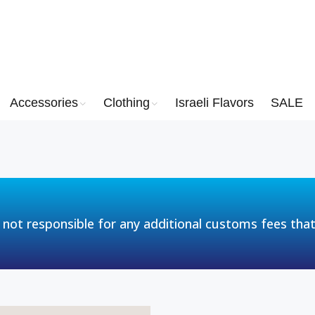
Accessories
Clothing
Israeli Flavors
SALE
 not responsible for any additional customs fees tha