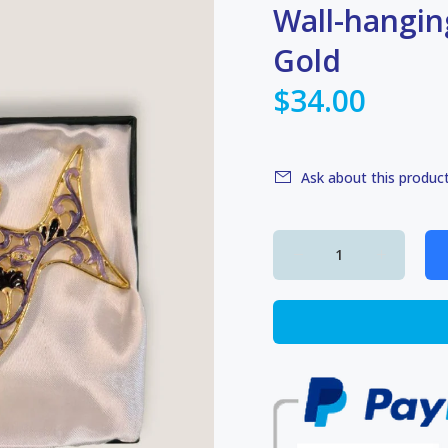
Wall-hangin
Gold
$34.00
Ask about this produc