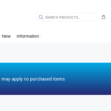
New
Information
t may apply to purchased items