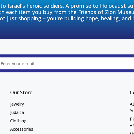
to Israel's heroic soldiers. A promise to Holocaust s
th each item you buy from the Friends of Zion Muse
ot just shopping – you're building hope, healing, and 
Our Store
C
Jewelry
A
Yo
Judaica
P
Clothing
+
Accessories
H