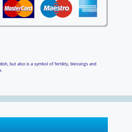
 dish, but also is a symbol of fertility, blessings and
e.