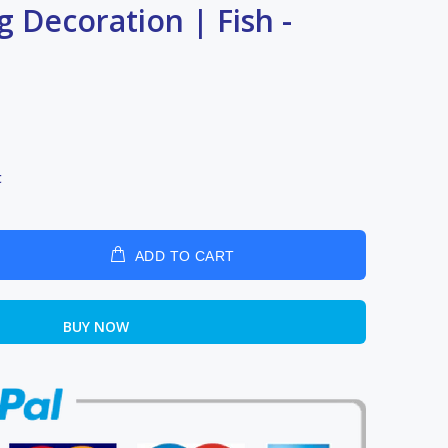
g Decoration | Fish -
t
ADD TO CART
BUY NOW