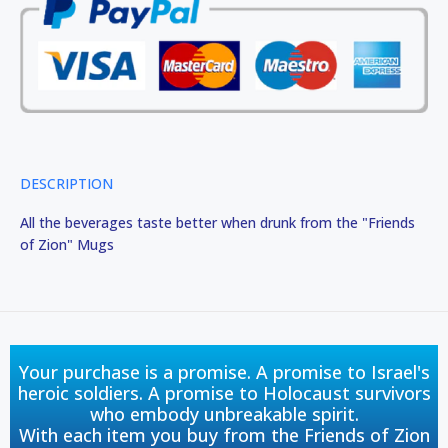
DESCRIPTION
All the beverages taste better when drunk from the "Friends
of Zion" Mugs
Your purchase is a promise. A promise to Israel's
heroic soldiers. A promise to Holocaust survivors
who embody unbreakable spirit.
With each item you buy from the Friends of Zion