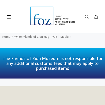
Home
White Friends of Zion Mug - FOZ | Medium
The Friends of Zion Museum is not responsible for
any additional customs fees that may apply to
purchased items