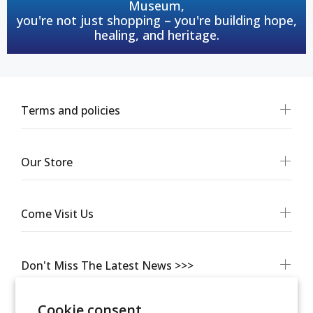
Museum,
you're not just shopping – you're building hope,
healing, and heritage.
Terms and policies
Our Store
Come Visit Us
Don't Miss The Latest News >>>
Cookie consent