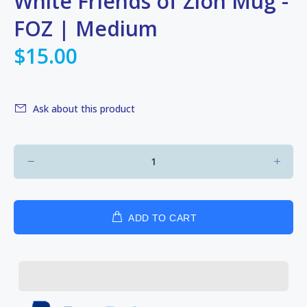
White Friends of Zion Mug -
FOZ | Medium
$15.00
Ask about this product
ADD TO CART